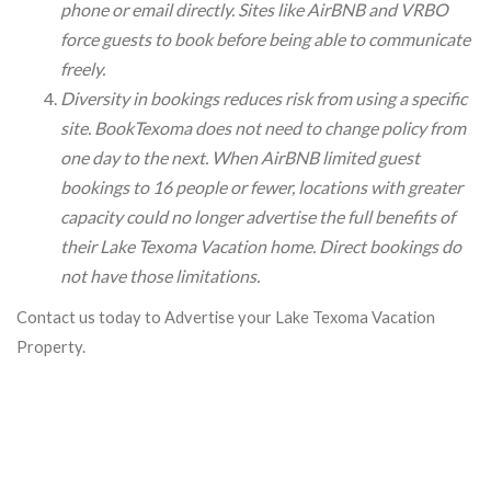
phone or email directly. Sites like AirBNB and VRBO
force guests to book before being able to communicate
freely.
Diversity in bookings reduces risk from using a specific
site. BookTexoma does not need to change policy from
one day to the next. When AirBNB limited guest
bookings to 16 people or fewer, locations with greater
capacity could no longer advertise the full benefits of
their Lake Texoma Vacation home. Direct bookings do
not have those limitations.
Contact us today to Advertise your Lake Texoma Vacation
Property.