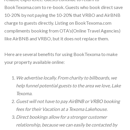
BookTexoma.com to re-book. Guests who book direct save
10-20% by not paying the 10-20% that VRBO and AirBNB
charge to guests directly. Listing on BookTexoma.com
compliments booking from OTA’s(Online Travel Agencies)
like AirBNB and VRBO, but it does not replace them.
Here are several benefits for using BookTexoma to make
your property available online:
We advertise locally. From charity to billboards, we
help funnel potential guests to the area we love, Lake
Texoma.
Guest will not have to pay AirBNB or VRBO booking
fees for their Vacation at a Texoma Lakehouse.
Direct bookings allow for a stronger customer
relationship, because we can easily be contacted by