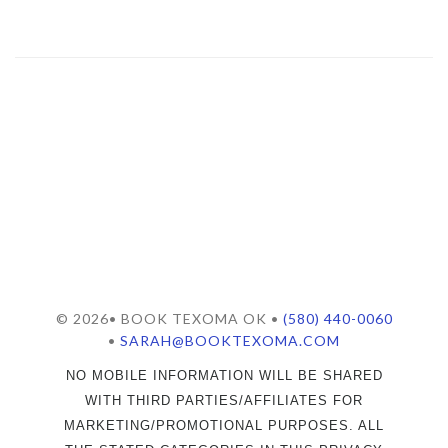
© 2026• BOOK TEXOMA OK •
(580) 440-0060
•
SARAH@BOOKTEXOMA.COM
NO MOBILE INFORMATION WILL BE SHARED
WITH THIRD PARTIES/AFFILIATES FOR
MARKETING/PROMOTIONAL PURPOSES. ALL