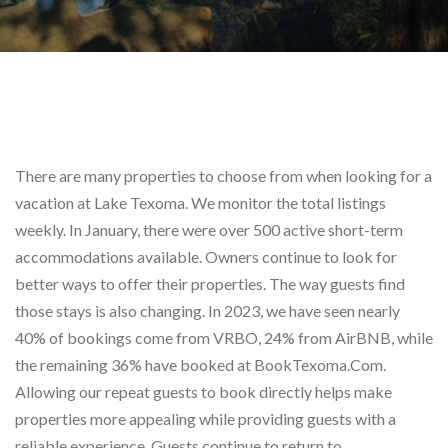
There are many properties to choose from when looking for a
vacation at Lake Texoma. We monitor the total listings
weekly. In January, there were over 500 active short-term
accommodations available. Owners continue to look for
better ways to offer their properties. The way guests find
those stays is also changing. In 2023, we have seen nearly
40% of bookings come from VRBO, 24% from AirBNB, while
the remaining 36% have booked at BookTexoma.Com.
Allowing our repeat guests to book directly helps make
properties more appealing while providing guests with a
reliable experience. Guests continue to return to