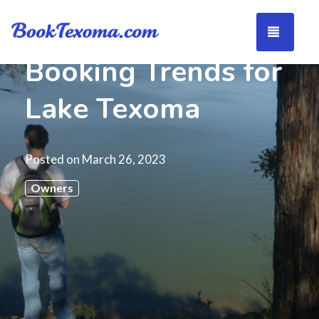
TOGG
Booking Trends for
Lake Texoma
Posted on
March 26, 2023
Owners