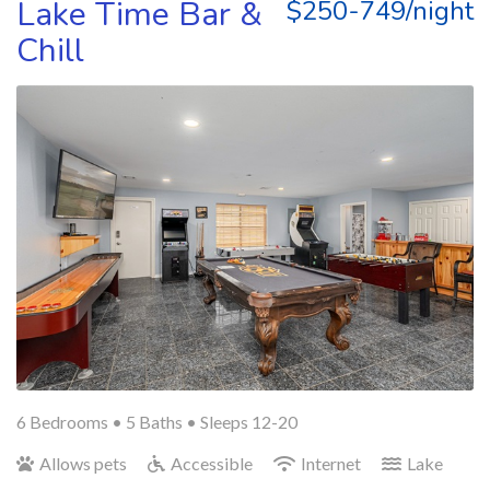
Lake Time Bar &
$250-749/night
Chill
6 Bedrooms •
5 Baths
• Sleeps 12-20
Allows pets
Accessible
Internet
Lake