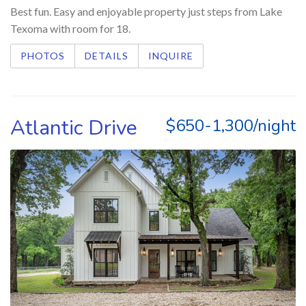
Best fun. Easy and enjoyable property just steps from Lake
Texoma with room for 18.
PHOTOS
DETAILS
INQUIRE
Atlantic Drive
$650-1,300/night