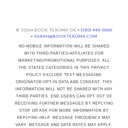
© 2026• BOOK TEXOMA OK •
(580) 440-0060
•
SARAH@BOOKTEXOMA.COM
NO MOBILE INFORMATION WILL BE SHARED
WITH THIRD PARTIES/AFFILIATES FOR
MARKETING/PROMOTIONAL PURPOSES. ALL
THE STATED CATEGORIES IN THIS PRIVACY
POLICY EXCLUDE TEXT MESSAGING
ORIGINATOR OPT-IN DATA AND CONSENT; THIS
INFORMATION WILL NOT BE SHARED WITH ANY
THIRD PARTIES. END USERS CAN OPT OUT OF
RECEIVING FURTHER MESSAGES BY REPLYING
STOP OR ASK FOR MORE INFORMATION BY
REPLYING HELP. MESSAGE FREQUENCY MAY
.
VARY. MESSAGE AND DATA RATES MAY APPLY