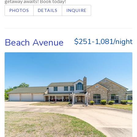
getaway awaits! Book today!
PHOTOS
DETAILS
INQUIRE
Beach Avenue
$251-1,081/night