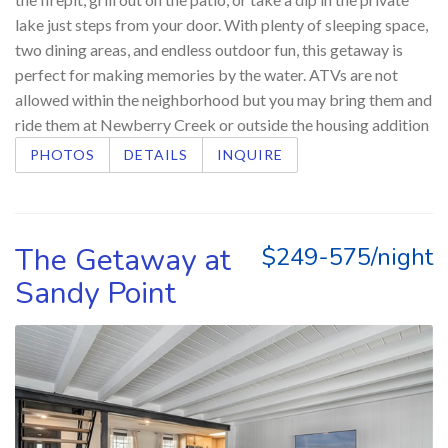
lake just steps from your door. With plenty of sleeping space,
two dining areas, and endless outdoor fun, this getaway is
perfect for making memories by the water. ATVs are not
allowed within the neighborhood but you may bring them and
ride them at Newberry Creek or outside the housing addition
PHOTOS
DETAILS
INQUIRE
The Getaway at
$249-575/night
Sandy Point