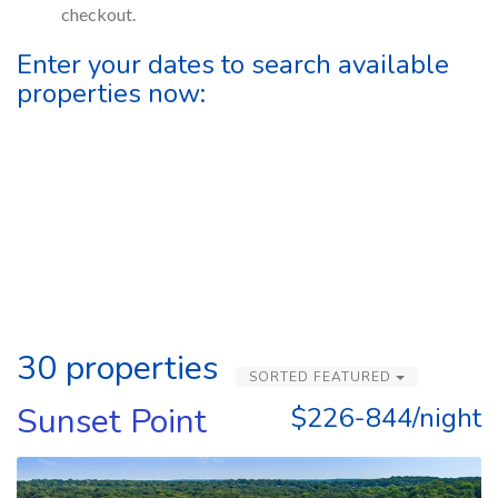
checkout.
Enter your dates to search available
properties now:
30 properties
SORTED FEATURED
Sunset Point
$226-844/night