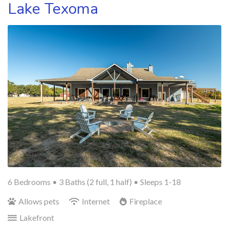
Lake Texoma
6 Bedrooms •
3 Baths (2 full, 1 half)
• Sleeps 1-18
Allows pets
Internet
Fireplace
Lakefront