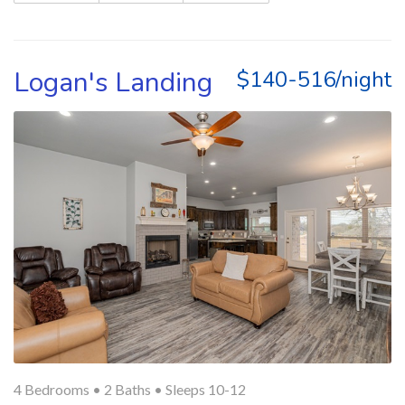
Logan's Landing
$140-516/night
4 Bedrooms •
2 Baths
• Sleeps 10-12