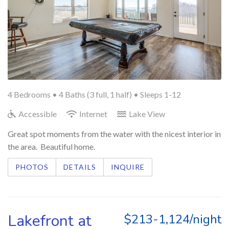
4 Bedrooms •
4 Baths (3 full, 1 half)
• Sleeps 1-12
Accessible
Internet
Lake View
Great spot moments from the water with the nicest interior in
the area. Beautiful home.
PHOTOS
DETAILS
INQUIRE
Lakefront at
$213-1,124/night