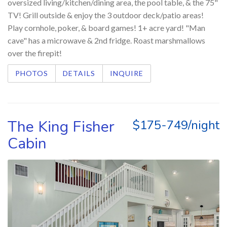
oversized living/kitchen/dining area, the pool table, & the 75"
TV! Grill outside & enjoy the 3 outdoor deck/patio areas!
Play cornhole, poker, & board games! 1+ acre yard! "Man
cave" has a microwave & 2nd fridge. Roast marshmallows
over the firepit!
PHOTOS
DETAILS
INQUIRE
The King Fisher
$175-749/night
Cabin