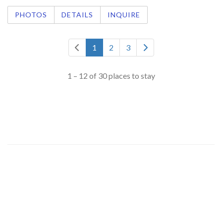
PHOTOS
DETAILS
INQUIRE
1
2
3
1 – 12 of 30 places to stay