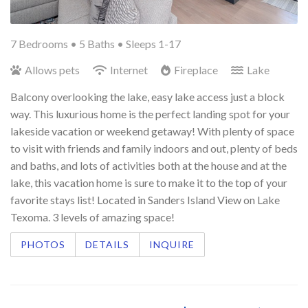
7 Bedrooms •
5 Baths
• Sleeps 1-17
Allows pets
Internet
Fireplace
Lake
Balcony overlooking the lake, easy lake access just a block
way. This luxurious home is the perfect landing spot for your
lakeside vacation or weekend getaway! With plenty of space
to visit with friends and family indoors and out, plenty of beds
and baths, and lots of activities both at the house and at the
lake, this vacation home is sure to make it to the top of your
favorite stays list! Located in Sanders Island View on Lake
Texoma. 3 levels of amazing space!
PHOTOS
DETAILS
INQUIRE