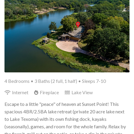
4 Bedrooms •
3 Baths (2 full, 1 half)
• Sleeps 7-10
Internet
Fireplace
Lake View
Escape to a little "peace" of heaven at Sunset Point! This
spacious 4BR/2.5BA lake retreat (private 20 acre lake next
to Lake Texoma) with its own fishing dock, kayaks
(seasonally), games, and room for the whole family. Relax by
the firepit, grill out on the patio, or take a dip in the private