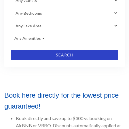
Any Amenities
SEARCH
Book here directly for the lowest price
guaranteed!
Book directly and save up to $300 vs booking on
AirBNB or VRBO. Discounts automatically applied at