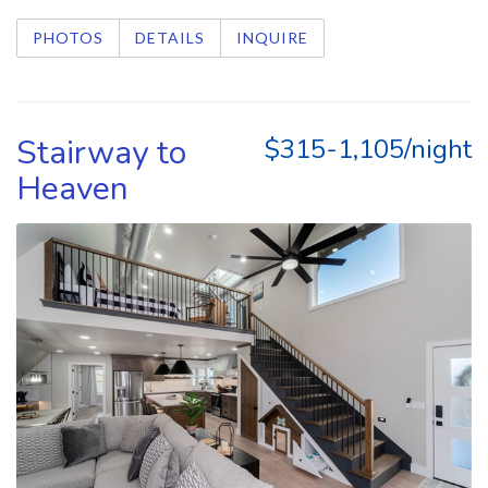
PHOTOS
DETAILS
INQUIRE
Stairway to
$315-1,105/night
Heaven