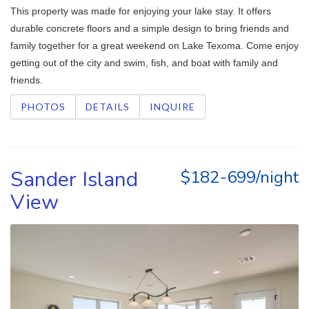
This property was made for enjoying your lake stay. It offers
durable concrete floors and a simple design to bring friends and
family together for a great weekend on Lake Texoma. Come enjoy
getting out of the city and swim, fish, and boat with family and
friends.
PHOTOS
DETAILS
INQUIRE
Sander Island
$182-699/night
View