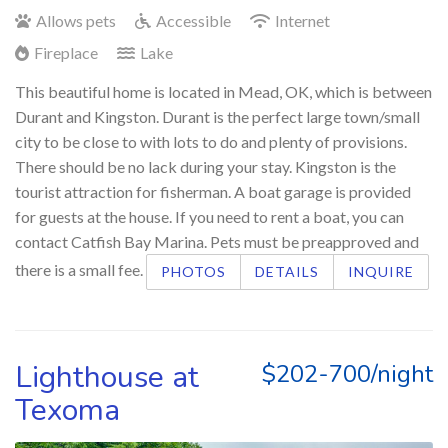
Allows pets
Accessible
Internet
Fireplace
Lake
This beautiful home is located in Mead, OK, which is between
Durant and Kingston. Durant is the perfect large town/small
city to be close to with lots to do and plenty of provisions.
There should be no lack during your stay. Kingston is the
tourist attraction for fisherman. A boat garage is provided
for guests at the house. If you need to rent a boat, you can
contact Catfish Bay Marina. Pets must be preapproved and
there is a small fee.
PHOTOS
DETAILS
INQUIRE
Lighthouse at
$202-700/night
Texoma