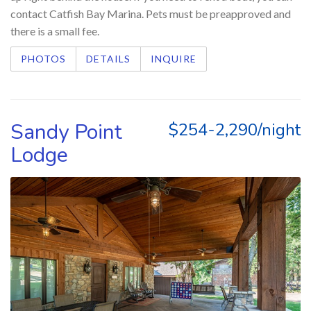
contact Catfish Bay Marina. Pets must be preapproved and
there is a small fee.
PHOTOS
DETAILS
INQUIRE
Sandy Point
$254-2,290/night
Lodge