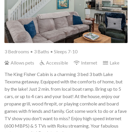
3 Bedrooms •
3 Baths
• Sleeps 7-10
Allows pets
Accessible
Internet
Lake
The King Fisher Cabin is a charming 3 bed 3 bath Lake
Texoma getaway. Equipped with the comforts of home, but
by the lake! Just 2 min. from local boat ramp. Bring up to 5
cars, or up to 4 cars and your boat! At the house, enjoy our
propane grill, wood firepit, or playing cornhole and board
games with friends and family. Got some work to do or a fave
TV show you don't want to miss? Enjoy high speed internet
(600 MBPS) & 5 TVs with Roku streaming. Your fabulous