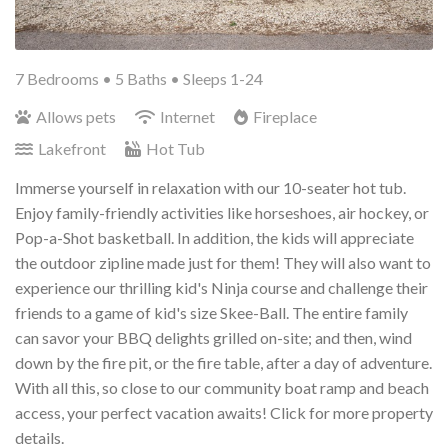
7 Bedrooms •
5 Baths
• Sleeps 1-24
Allows pets
Internet
Fireplace
Lakefront
Hot Tub
Immerse yourself in relaxation with our 10-seater hot tub.
Enjoy family-friendly activities like horseshoes, air hockey, or
Pop-a-Shot basketball. In addition, the kids will appreciate
the outdoor zipline made just for them! They will also want to
experience our thrilling kid's Ninja course and challenge their
friends to a game of kid's size Skee-Ball.
The entire family
can savor your BBQ delights grilled on-site; and then, wind
down by the fire pit, or the fire table, after a day of adventure.
With all this, so close to our community boat ramp and beach
access, your perfect vacation awaits! Click for more property
details.