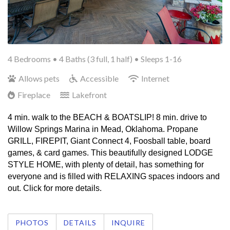
4 Bedrooms •
4 Baths (3 full, 1 half)
• Sleeps 1-16
Allows pets
Accessible
Internet
Fireplace
Lakefront
4 min. walk to the BEACH & BOATSLIP! 8 min. drive to 
Willow Springs Marina in Mead, Oklahoma. Propane 
GRILL, FIREPIT, Giant Connect 4, Foosball table, board 
games, & card games. This beautifully designed LODGE 
STYLE HOME, with plenty of detail, has something for 
everyone and is filled with RELAXING spaces indoors and 
out. Click for more details. 
PHOTOS
DETAILS
INQUIRE