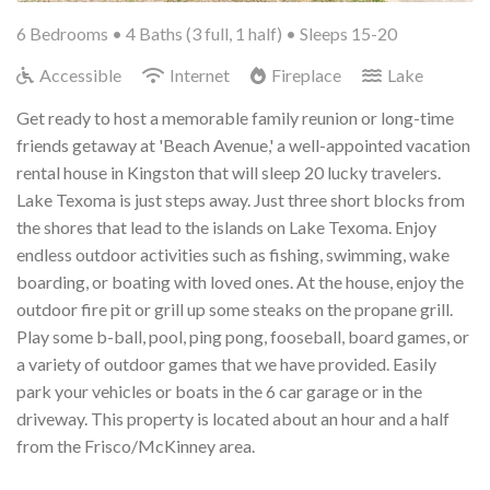
6 Bedrooms •
4 Baths (3 full, 1 half)
• Sleeps 15-20
Accessible
Internet
Fireplace
Lake
Get ready to host a memorable family reunion or long-time
friends getaway at 'Beach Avenue,' a well-appointed vacation
rental house in Kingston that will sleep 20 lucky travelers.
Lake Texoma is just steps away. Just three short blocks from
the shores that lead to the islands on Lake Texoma. Enjoy
endless outdoor activities such as fishing, swimming, wake
boarding, or boating with loved ones. At the house, enjoy the
outdoor fire pit or grill up some steaks on the propane grill.
Play some b-ball, pool, ping pong, fooseball, board games, or
a variety of outdoor games that we have provided. Easily
park your vehicles or boats in the 6 car garage or in the
driveway. This property is located about an hour and a half
from the Frisco/McKinney area.