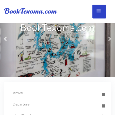
Previous
Ne
TOGG
BookTexoma.com