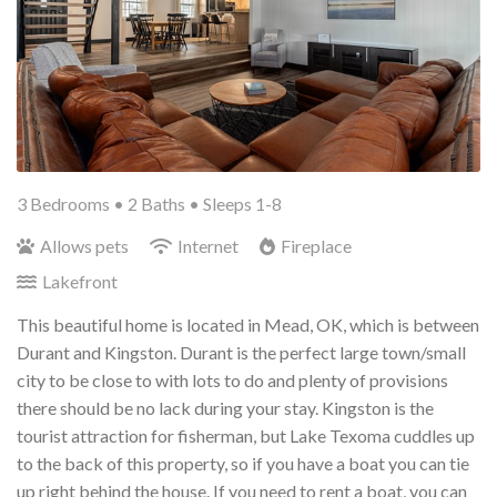
3 Bedrooms •
2 Baths
• Sleeps 1-8
Allows pets
Internet
Fireplace
Lakefront
This beautiful home is located in Mead, OK, which is between
Durant and Kingston. Durant is the perfect large town/small
city to be close to with lots to do and plenty of provisions
there should be no lack during your stay. Kingston is the
tourist attraction for fisherman, but Lake Texoma cuddles up
to the back of this property, so if you have a boat you can tie
up right behind the house. If you need to rent a boat, you can