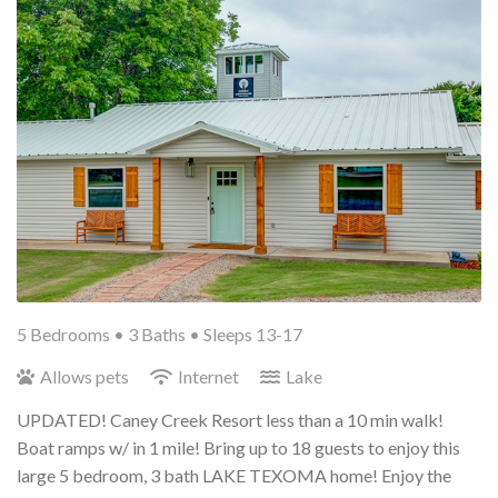
5 Bedrooms •
3 Baths
• Sleeps 13-17
Allows pets
Internet
Lake
UPDATED! Caney Creek Resort less than a 10 min walk!
Boat ramps w/ in 1 mile! Bring up to 18 guests to enjoy this
large 5 bedroom, 3 bath LAKE TEXOMA home! Enjoy the